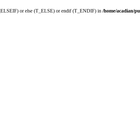
f (T_ELSEIF) or else (T_ELSE) or endif (T_ENDIF) in
/home/acadian/pu