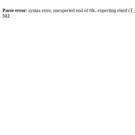
Parse error
: syntax error, unexpected end of file, expecting elsei
512