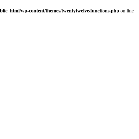
blic_html/wp-content/themes/twentytwelve/functions.php
on line